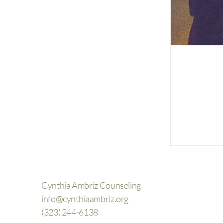
Cynthia Ambriz Counseling
info@cynthiaambriz.org
(323) 244-6138