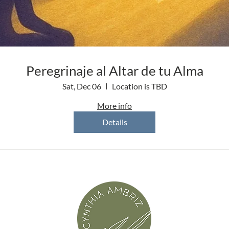
Peregrinaje al Altar de tu Alma
Sat, Dec 06
Location is TBD
More info
Details