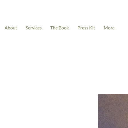
About
Services
The Book
Press Kit
More