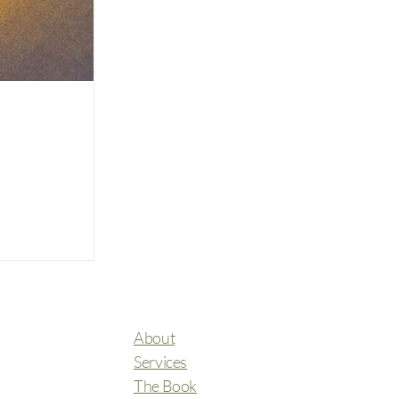
About
Services
The Book