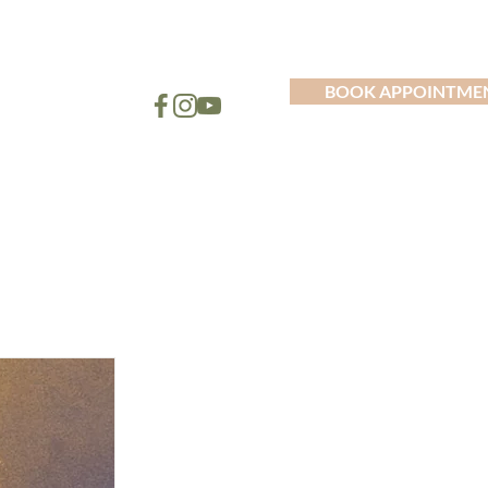
BOOK APPOINTME