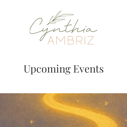
Upcoming Events