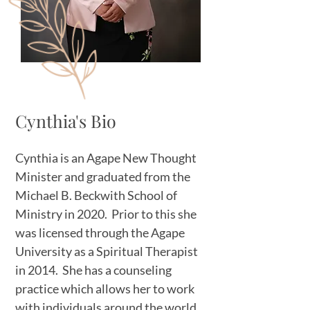
Cynthia's Bio
Cynthia is an Agape New Thought
Minister and graduated from the
Michael B. Beckwith School of
Ministry in 2020. Prior to this she
was licensed through the Agape
University as a Spiritual Therapist
in 2014. She has a counseling
practice which allows her to work
with individuals around the world.