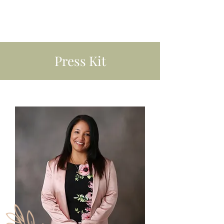
Press Kit