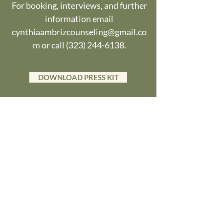
For booking, interviews, and further
information email
cynthiaambrizcounseling@gmail.co
m
or call
(323) 244-6138
.
DOWNLOAD PRESS KIT
Videos