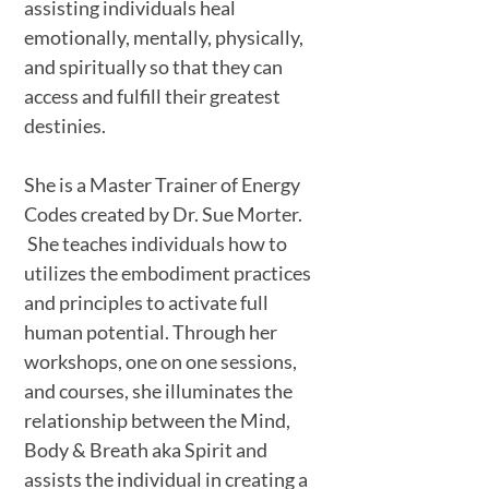
assisting individuals heal
emotionally, mentally, physically,
and spiritually so that they can
access and fulfill their greatest
destinies.
She is a Master Trainer of Energy
Codes created by Dr. Sue Morter.
She teaches individuals how to
utilizes the embodiment practices
and principles to activate full
human potential. Through her
workshops, one on one sessions,
and courses, she illuminates the
relationship between the Mind,
Body & Breath aka Spirit and
assists the individual in creating a