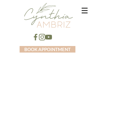
BOOK APPOINTMENT