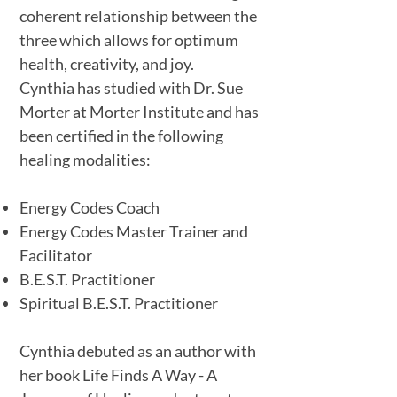
coherent relationship between the
three which allows for optimum
health, creativity, and joy.
Cynthia has studied with Dr. Sue
Morter at Morter Institute and has
been certified in the following
healing modalities:
Energy Codes Coach
Energy Codes Master Trainer and
Facilitator
B.E.S.T. Practitioner
Spiritual B.E.S.T. Practitioner
Cynthia debuted as an author with
her book Life Finds A Way - A