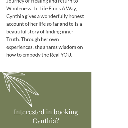
Journey of Healing and return to
Wholeness. In Life Finds A Way,
Cynthia gives a wonderfully honest
account of her life so far and tells a
beautiful story of finding inner
Truth. Through her own
experiences, she shares wisdom on
how to embody the Real YOU.
Interested in booking
Cynthia?