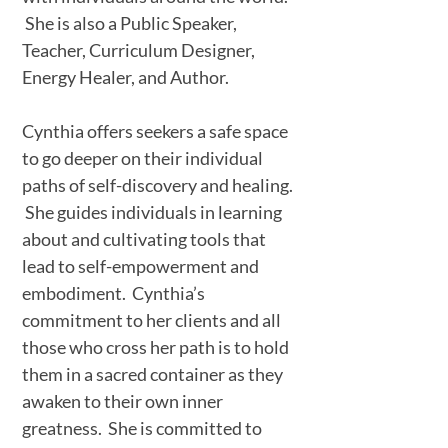
She is also a Public Speaker,
Teacher, Curriculum Designer,
Energy Healer, and Author.
Cynthia offers seekers a safe space
to go deeper on their individual
paths of self-discovery and healing.
She guides individuals in learning
about and cultivating tools that
lead to self-empowerment and
embodiment. Cynthia’s
commitment to her clients and all
those who cross her path is to hold
them in a sacred container as they
awaken to their own inner
greatness. She is committed to