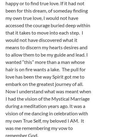
happy or to find true love. If it had not 
been for this dream, of someday finding 
my own true love, I would not have 
accessed the courage buried deep within 
that it takes to move into each step.  I 
would not have discovered what it 
means to discern my hearts desires and 
to allow them to be my guide and lead. I 
wanted “this” more than a man whose 
hair is on fire wants a lake.  The pull for 
love has been the way Spirit got me to 
embark on the greatest journey of all.   
Now I understand what was meant when 
I had the vision of the Mystical Marriage 
during a meditation years ago. It was a 
vision of me dancing in celebration with 
my own True Self, my beloved I AM.  It 
was me remembering my vow to 
remember God.