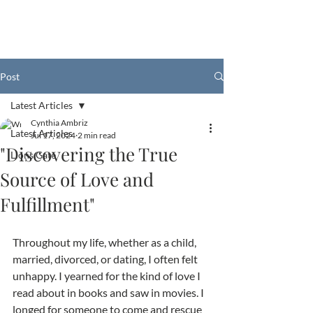
Post
Latest Articles
Cynthia Ambriz
Latest Articles
Jul 17, 2024
2 min read
"Discovering the True
Lions Gate
Source of Love and
Fulfillment"
Throughout my life, whether as a child, 
married, divorced, or dating, I often felt 
unhappy. I yearned for the kind of love I 
read about in books and saw in movies. I 
longed for someone to come and rescue 