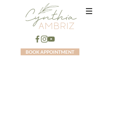
BOOK APPOINTMENT