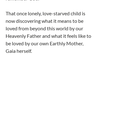
That once lonely, love-starved child is 
now discovering what it means to be 
loved from beyond this world by our 
Heavenly Father and what it feels like to 
be loved by our own Earthly Mother, 
Gaia herself. 