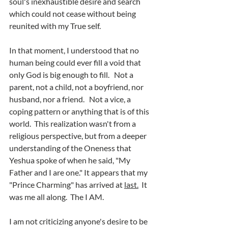
soul's inexhaustible desire and search 
which could not cease without being 
reunited with my True self.
In that moment, I understood that no 
human being could ever fill a void that 
only God is big enough to fill.   Not a 
parent, not a child, not a boyfriend, nor 
husband, nor a friend.   Not a vice, a 
coping pattern or anything that is of this 
world.  This realization wasn't from a 
religious perspective, but from a deeper 
understanding of the Oneness that 
Yeshua spoke of when he said, "My 
Father and I are one." It appears that my 
"Prince Charming" has arrived at 
last.
 It 
was me all along.  The I AM.
I am not criticizing anyone's desire to be 