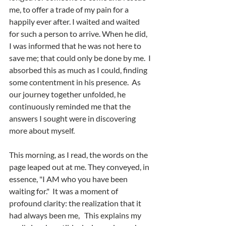
me, to offer a trade of my pain for a 
happily ever after. I waited and waited 
for such a person to arrive. When he did, 
I was informed that he was not here to 
save me; that could only be done by me.  I 
absorbed this as much as I could, finding 
some contentment in his presence.
As 
our journey together unfolded, he 
continuously reminded me that the 
answers I sought were in discovering 
more about myself.  
This morning, as I read, the words on the 
page leaped out at me. They conveyed, in 
essence, "I AM who you have been 
waiting for."  It was a moment of 
profound clarity: the realization that it 
had always been me,   This explains my 